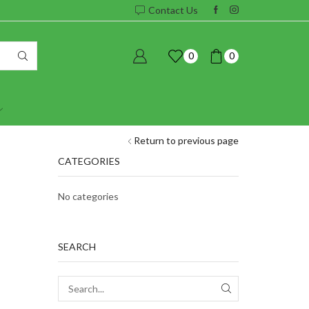
Contact Us
0
0
Return to previous page
CATEGORIES
No categories
SEARCH
SEARCH