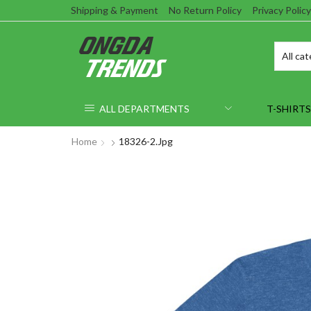
Shipping & Payment
No Return Policy
Privacy Policy
ALL DEPARTMENTS
T-SHIRTS
Home
18326-2.jpg