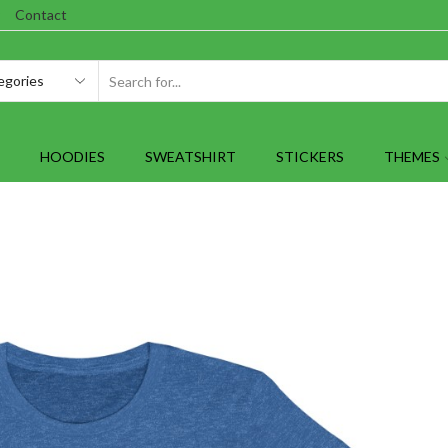
Contact
SEARCH
INPUT
HOODIES
SWEATSHIRT
STICKERS
THEMES