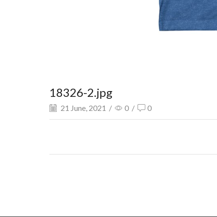
18326-2.jpg
21 June, 2021
/
0
/
0