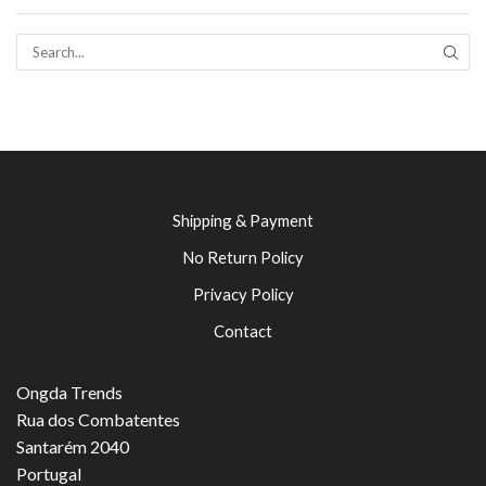
SEAR
Shipping & Payment
No Return Policy
Privacy Policy
Contact
Ongda Trends
Rua dos Combatentes
Santarém 2040
Portugal