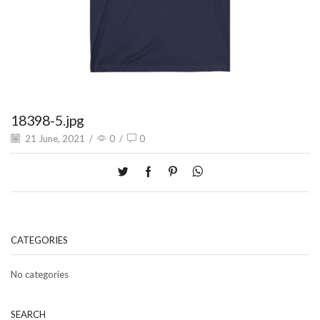
18398-5.jpg
21 June, 2021
/
0
/
0
CATEGORIES
No categories
SEARCH