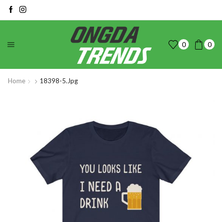
0
0
Home
18398-5.jpg