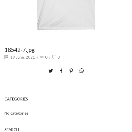
18542-7.jpg
19 June, 2021
/
0
/
0
CATEGORIES
No categories
SEARCH