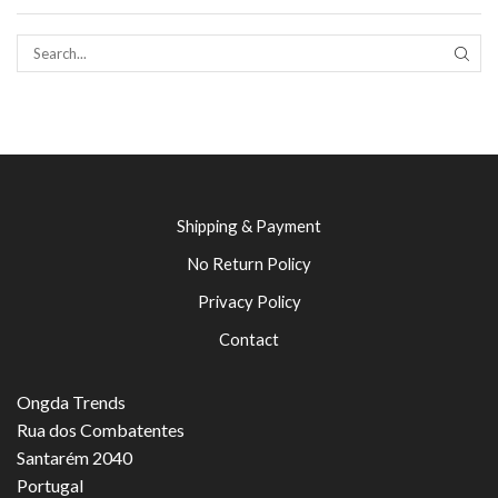
SEAR
Shipping & Payment
No Return Policy
Privacy Policy
Contact
Ongda Trends
Rua dos Combatentes
Santarém 2040
Portugal