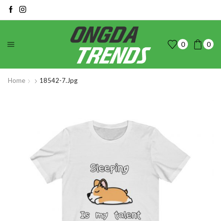
0
0
Home
18542-7.jpg