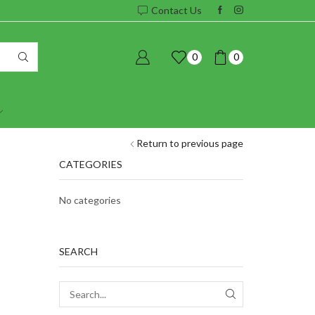
Contact Us
0
0
Return to previous page
CATEGORIES
No categories
SEARCH
SEARCH