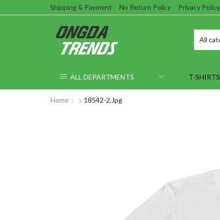
Shipping & Payment
No Return Policy
Privacy Policy
ALL DEPARTMENTS
T-SHIRTS
Home
18542-2.jpg