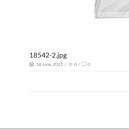
18542-2.jpg
18 June, 2021
/
0
/
0