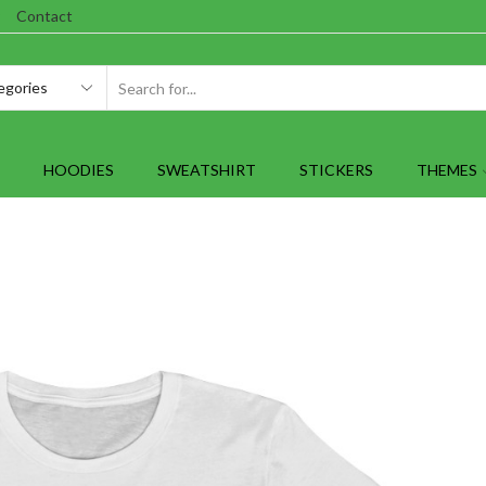
Contact
SEARCH
INPUT
HOODIES
SWEATSHIRT
STICKERS
THEMES