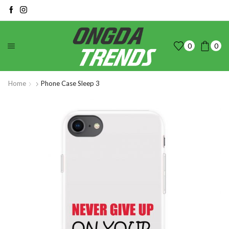
0
0
Home
Phone Case Sleep 3