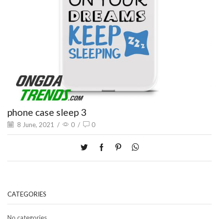
phone case sleep 3
8 June, 2021
/
0
/
0
CATEGORIES
No categories