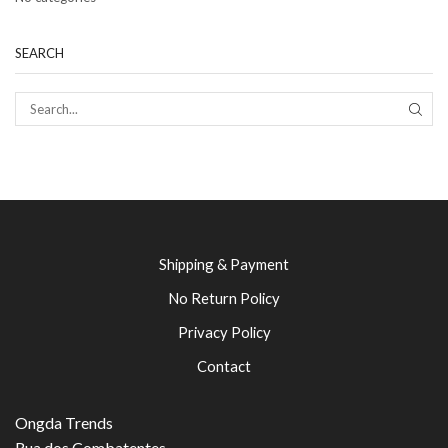
SEARCH
SEAR
Shipping & Payment
No Return Policy
Privacy Policy
Contact
Ongda Trends
Rua dos Combatentes