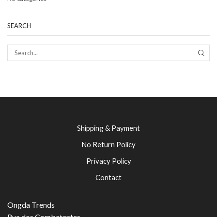
SEARCH
SEAR
Shipping & Payment
No Return Policy
Privacy Policy
Contact
Ongda Trends
Rua dos Combatentes