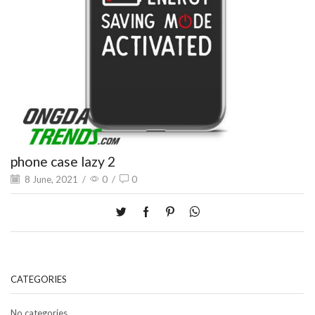
phone case lazy 2
8 June, 2021
/
0
/
0
CATEGORIES
No categories