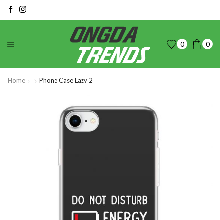
0
0
Home
Phone Case Lazy 2