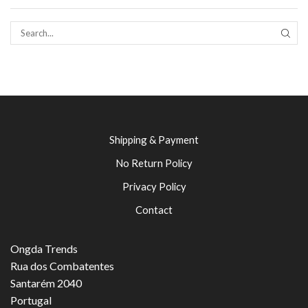
SEAR
Shipping & Payment
No Return Policy
Privacy Policy
Contact
Ongda Trends
Rua dos Combatentes
Santarém 2040
Portugal