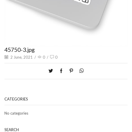
45750-3.jpg
2 June, 2021
/
0
/
0
CATEGORIES
No categories
SEARCH