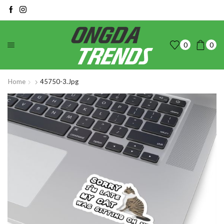
0
0
Home
45750-3.jpg