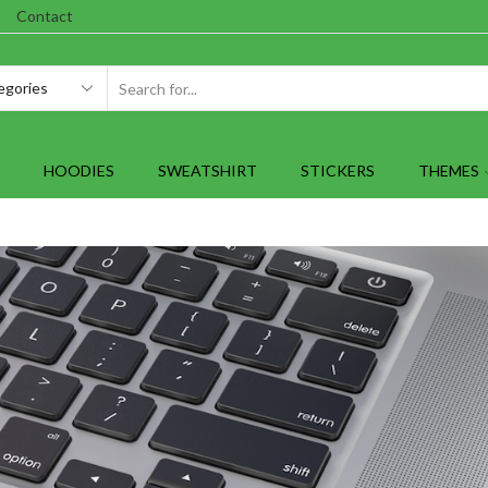
Contact
SEARCH
INPUT
HOODIES
SWEATSHIRT
STICKERS
THEMES