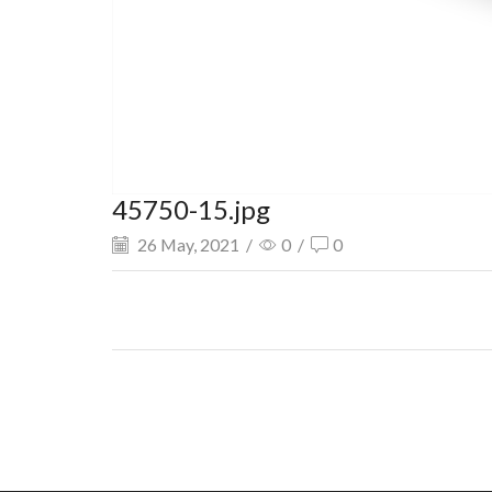
45750-15.jpg
26 May, 2021
/
0
/
0