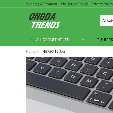
Shipping & Payment
No Return Policy
Privacy Policy
ALL DEPARTMENTS
T-SHIRTS
Home
45750-15.jpg