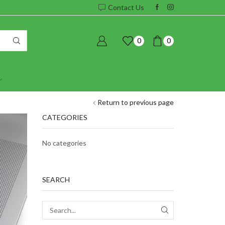
Contact Us
0
0
Return to previous page
CATEGORIES
No categories
SEARCH
SEARCH