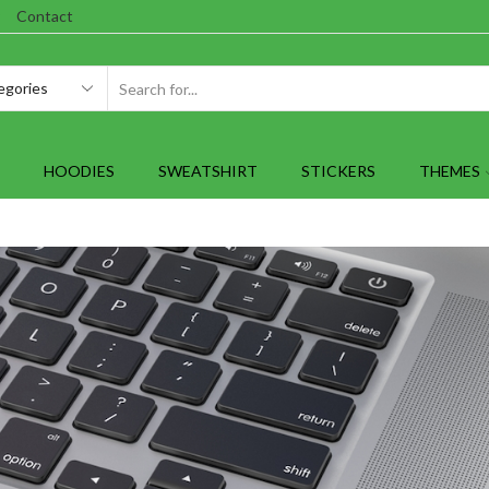
Contact
SEARCH
INPUT
HOODIES
SWEATSHIRT
STICKERS
THEMES