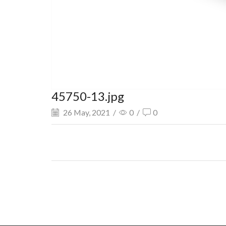
45750-13.jpg
26 May, 2021
/
0
/
0