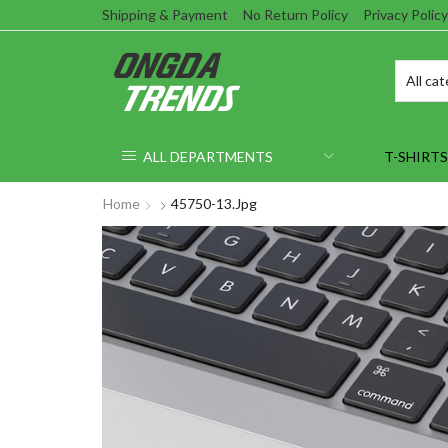
Shipping & Payment
No Return Policy
Privacy Policy
ALL DEPARTMENTS
T-SHIRTS
Home
45750-13.jpg