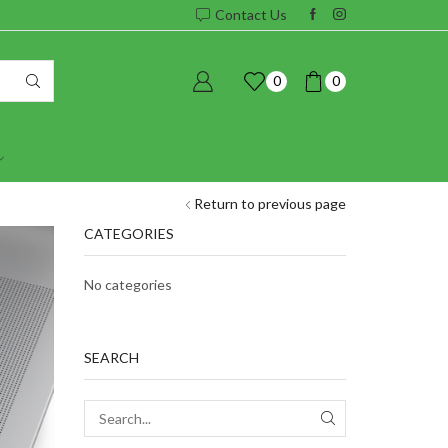
Contact Us
0
0
Return to previous page
CATEGORIES
No categories
SEARCH
SEARCH