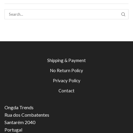
SEAR
Shipping & Payment
No Return Policy
Privacy Policy
Contact
Ongda Trends
Rua dos Combatentes
Santarém 2040
Portugal