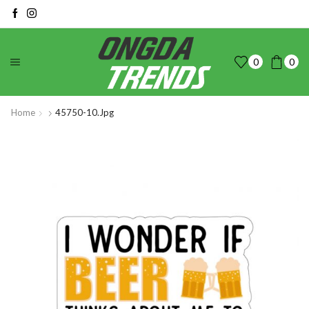
0
0
Home
45750-10.jpg