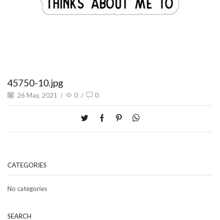
45750-10.jpg
26 May, 2021
/
0
/
0
CATEGORIES
No categories
SEARCH