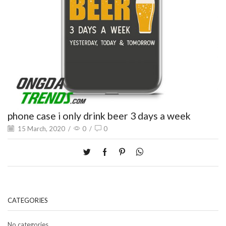
phone case i only drink beer 3 days a week
15 March, 2020
/
0
/
0
CATEGORIES
No categories