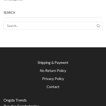
SEARCH
SEAR
Shipping & Payment
No Return Policy
Privacy Policy
Contact
Ongda Trends
Rua dos Combatentes