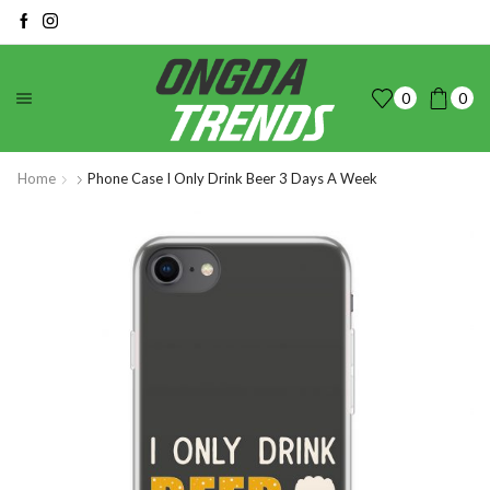
0
0
Home
Phone Case I Only Drink Beer 3 Days A Week