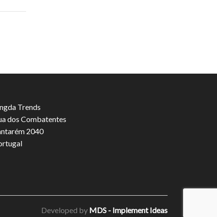
ngda Trends
ua dos Combatentes
antarém 2040
ortugal
Developed by
MDS - Implement Ideas