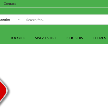
Contact
SEARCH
INPUT
HOODIES
SWEATSHIRT
STICKERS
THEMES