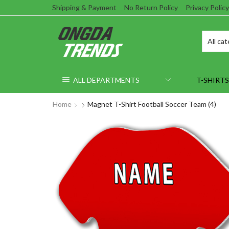
Shipping & Payment
No Return Policy
Privacy Policy
ALL DEPARTMENTS
T-SHIRTS
Home
Magnet T-Shirt Football Soccer Team (4)