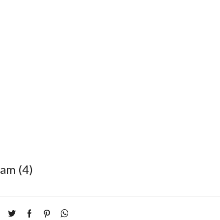
eam (4)