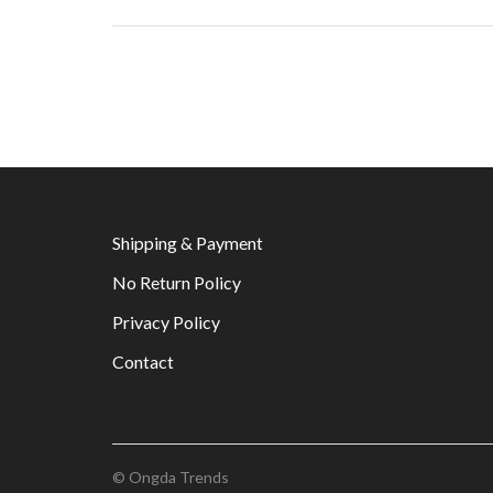
Shipping & Payment
No Return Policy
Privacy Policy
Contact
© Ongda Trends