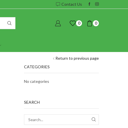
Contact Us
0
0
Return to previous page
CATEGORIES
No categories
SEARCH
SEARCH