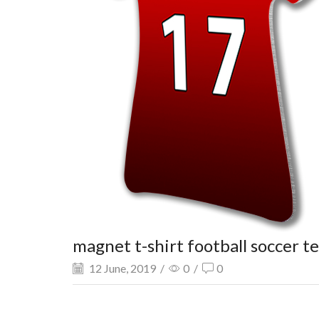
magnet t-shirt football soccer t
12 June, 2019
/
0
/
0