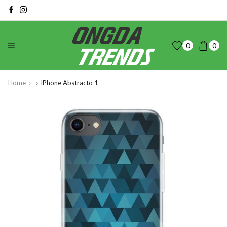
0
0
Home
IPhone Abstracto 1