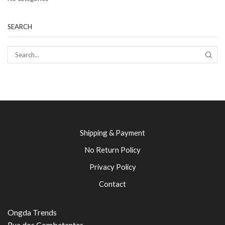
SEARCH
SEAR
Shipping & Payment
No Return Policy
Privacy Policy
Contact
Ongda Trends
Rua dos Combatentes