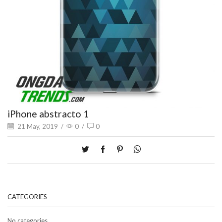
iPhone abstracto 1
21 May, 2019
/
0
/
0
CATEGORIES
No categories