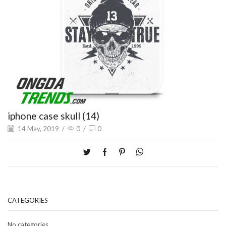
iphone case skull (14)
14 May, 2019
/
0
/
0
CATEGORIES
No categories