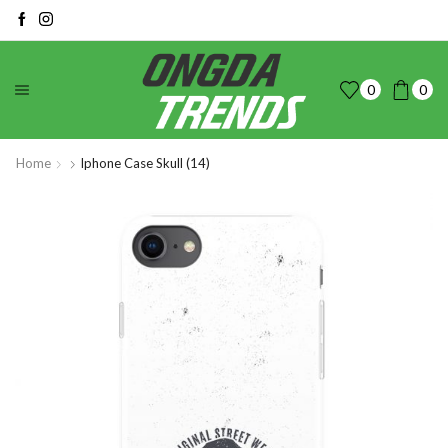
0
0
Home
Iphone Case Skull (14)