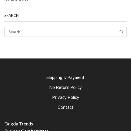
SEARCH
SEAR
Shipping & Payment
No Return Policy
Privacy Policy
Contact
Ongda Trends
Rua dos Combatentes