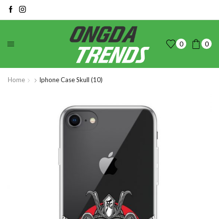
0
0
Home
Iphone Case Skull (10)