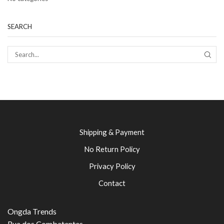
SEARCH
SEAR
Shipping & Payment
No Return Policy
Privacy Policy
Contact
Ongda Trends
Rua dos Combatentes