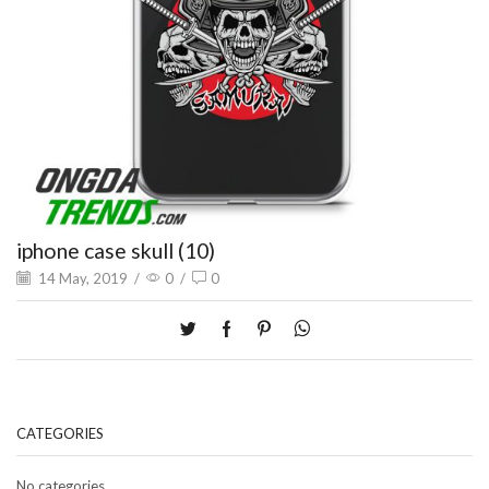
iphone case skull (10)
14 May, 2019
/
0
/
0
CATEGORIES
No categories