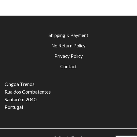
Shipping & Payment
No Return Policy
Privacy Policy
Contact
Ongda Trends
Rua dos Combatentes
Santarém 2040
Portugal