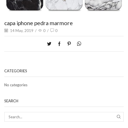
capa iphone pedra marmore
14 May, 2019
/
0
/
0
CATEGORIES
No categories
SEARCH
SEAR