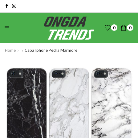
0
0
Home
Capa Iphone Pedra Marmore