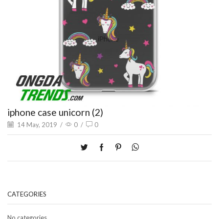
iphone case unicorn (2)
14 May, 2019
/
0
/
0
CATEGORIES
No categories