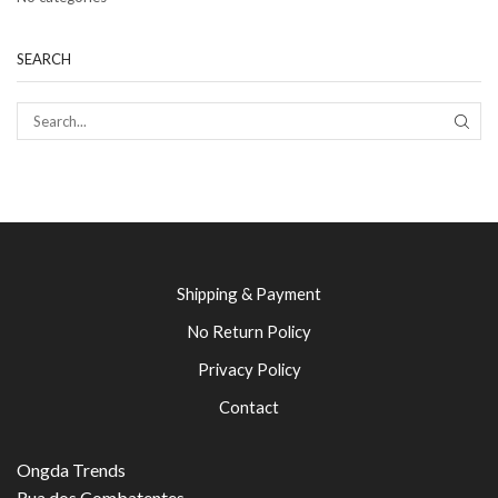
SEARCH
SEAR
Shipping & Payment
No Return Policy
Privacy Policy
Contact
Ongda Trends
Rua dos Combatentes