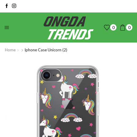
0
0
Home
Iphone Case Unicorn (2)