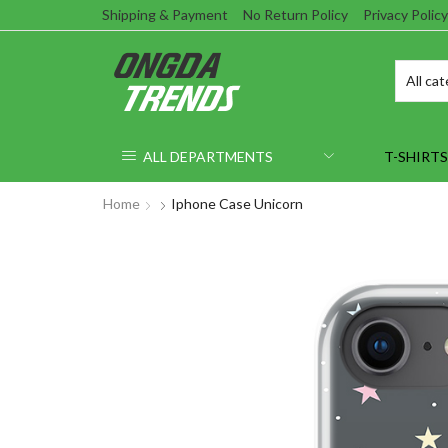
Shipping & Payment
No Return Policy
Privacy Policy
ALL DEPARTMENTS
T-SHIRTS
Home
Iphone Case Unicorn