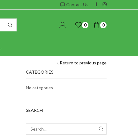
Contact Us
0
0
Return to previous page
CATEGORIES
No categories
SEARCH
SEARCH