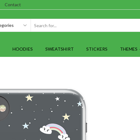
Contact
SEARCH
INPUT
HOODIES
SWEATSHIRT
STICKERS
THEMES