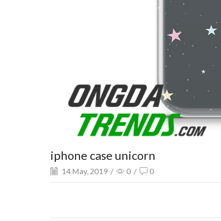
iphone case unicorn
14 May, 2019
/
0
/
0