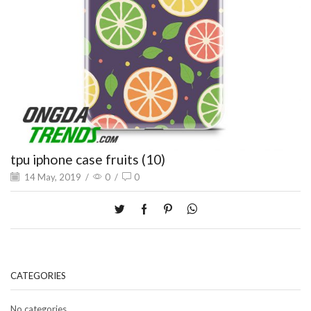
tpu iphone case fruits (10)
14 May, 2019
/
0
/
0
CATEGORIES
No categories