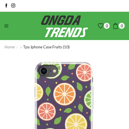
0
0
Home
Tpu Iphone Case Fruits (10)