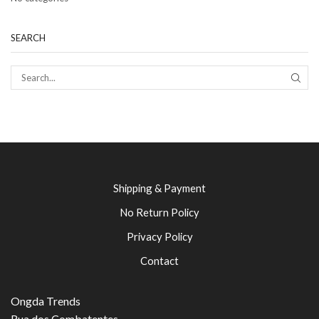
SEARCH
SEAR
Shipping & Payment
No Return Policy
Privacy Policy
Contact
Ongda Trends
Rua dos Combatentes