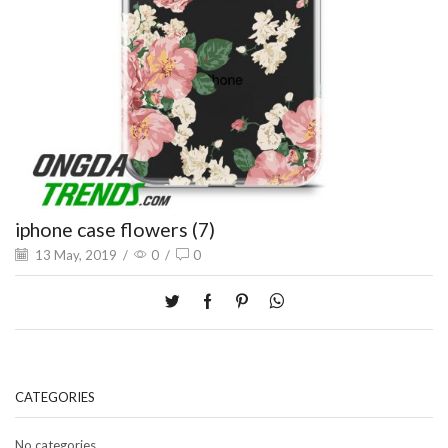
iphone case flowers (7)
13 May, 2019
/
0
/
0
CATEGORIES
No categories