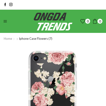
0
0
Home
Iphone Case Flowers (7)