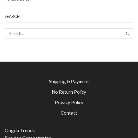
SEARCH
SEAR
Shipping & Payment
No Return Policy
Privacy Policy
Contact
Ongda Trends
Rua dos Combatentes