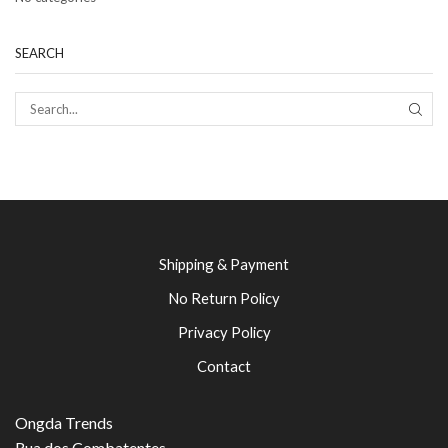
SEARCH
SEAR
Shipping & Payment
No Return Policy
Privacy Policy
Contact
Ongda Trends
Rua dos Combatentes