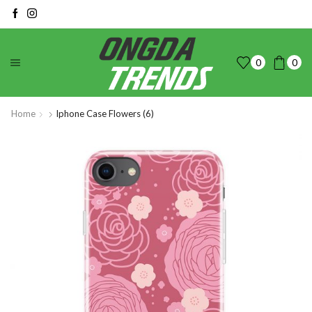
0
0
Home
Iphone Case Flowers (6)