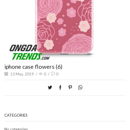
iphone case flowers (6)
13 May, 2019
/
0
/
0
CATEGORIES
No categories