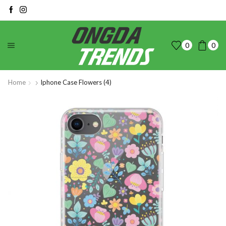
0
0
Home
Iphone Case Flowers (4)