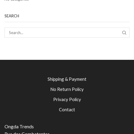
SEARCH
SEAR
Shipping & Payment
No Return Policy
Privacy Policy
Contact
Ongda Trends
Rua dos Combatentes