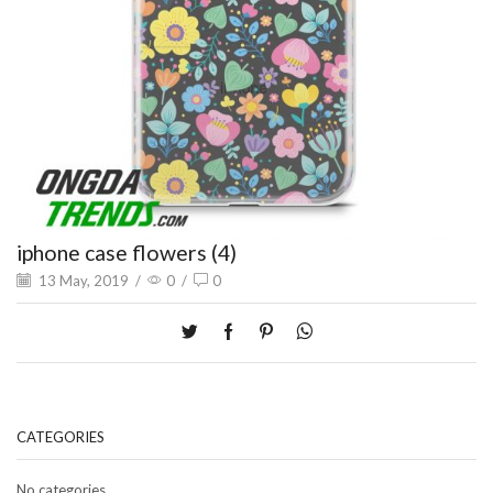
iphone case flowers (4)
13 May, 2019
/
0
/
0
CATEGORIES
No categories