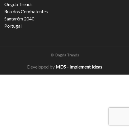
Ongda Trends
Rua dos Combatentes
Santarém 2040
Portugal
© Ongda Trends
Developed by
MDS - Implement Ideas