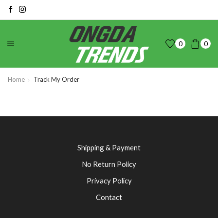
0
0
Home
Track My Order
Shipping & Payment
No Return Policy
Privacy Policy
Contact