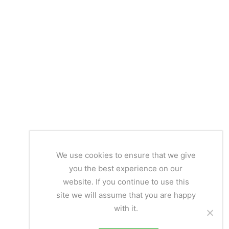
We use cookies to ensure that we give
you the best experience on our
website. If you continue to use this
site we will assume that you are happy
with it.