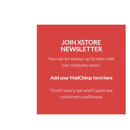
JOIN XSTORE
NEWSLETTER
You can be always up to date with
our company news!
Add your MailChimp form here
*Don’t worry, we won’t spam our
customers mailboxes