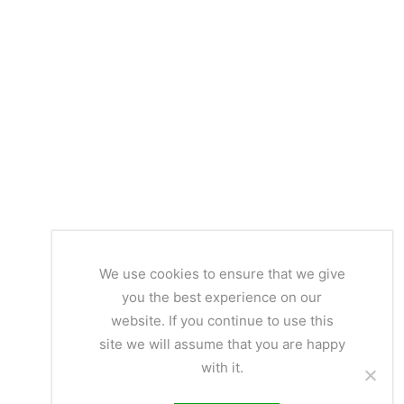
We use cookies to ensure that we give
you the best experience on our
website. If you continue to use this
site we will assume that you are happy
with it.