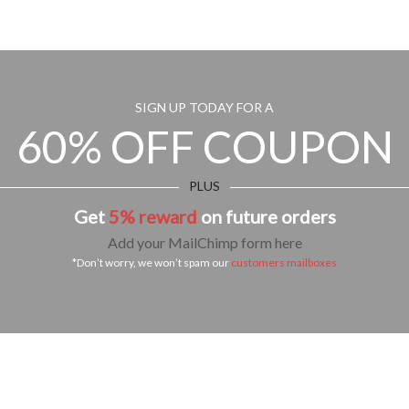
SIGN UP TODAY FOR A
60% OFF COUPON
PLUS
Get
5% reward
on future orders
Add your MailChimp form here
*Don’t worry, we won’t spam our
customers mailboxes