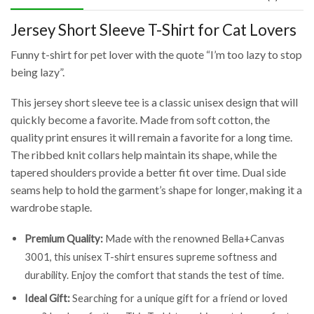
Jersey Short Sleeve T-Shirt for Cat Lovers
Funny t-shirt for pet lover with the quote “I’m too lazy to stop
being lazy”.
This jersey short sleeve tee is a classic unisex design that will
quickly become a favorite. Made from soft cotton, the
quality print ensures it will remain a favorite for a long time.
The ribbed knit collars help maintain its shape, while the
tapered shoulders provide a better fit over time. Dual side
seams help to hold the garment’s shape for longer, making it a
wardrobe staple.
Premium Quality:
Made with the renowned Bella+Canvas
3001, this unisex T-shirt ensures supreme softness and
durability. Enjoy the comfort that stands the test of time.
Ideal Gift:
Searching for a unique gift for a friend or loved