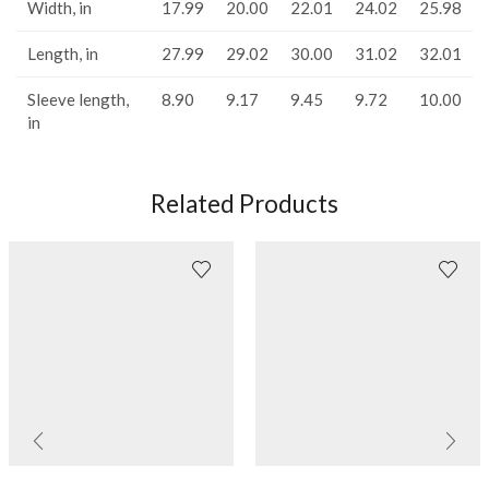
Width, in
17.99
20.00
22.01
24.02
25.98
Length, in
27.99
29.02
30.00
31.02
32.01
Sleeve length,
8.90
9.17
9.45
9.72
10.00
in
Related Products