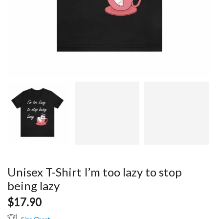
Unisex T-Shirt I’m too lazy to stop
being lazy
$
17.90