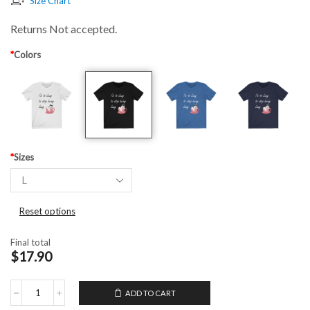
Size Chart
Returns Not accepted.
*
Colors
*
Sizes
Reset options
Final total
$17.90
ADD TO CART
Unisex