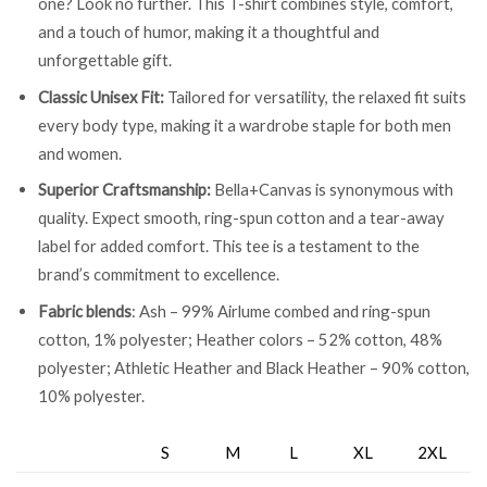
one? Look no further. This T-shirt combines style, comfort,
and a touch of humor, making it a thoughtful and
unforgettable gift.
Classic Unisex Fit:
Tailored for versatility, the relaxed fit suits
every body type, making it a wardrobe staple for both men
and women.
Superior Craftsmanship:
Bella+Canvas is synonymous with
quality. Expect smooth, ring-spun cotton and a tear-away
label for added comfort. This tee is a testament to the
brand’s commitment to excellence.
Fabric blends
: Ash – 99% Airlume combed and ring-spun
cotton, 1% polyester; Heather colors – 52% cotton, 48%
polyester; Athletic Heather and Black Heather – 90% cotton,
10% polyester.
S
M
L
XL
2XL