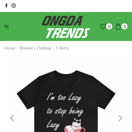
0
0
Home
Women's Clothing
T-Shirts