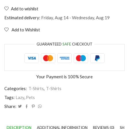
T-
Shirt
Add to wishlist
I'm
too
Estimated delivery:
Friday, Aug 14 - Wednesday, Aug 19
lazy
to
Add to Wishlist
stop
being
lazy
GUARANTEED
SAFE
CHECKOUT
quantity
Your Payment is
100% Secure
Categories:
T-Shirts
,
T-Shirts
Tags:
Lazy
,
Pets
Share:
DESCRIPTION
ADDITIONAL INFORMATION
REVIEWS (0)
SHIP