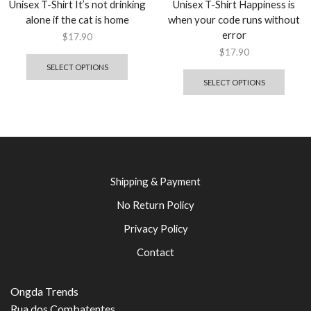
Unisex T-Shirt It’s not drinking
Unisex T-Shirt Happiness is
alone if the cat is home
when your code runs without
error
$
17.90
$
17.90
SELECT OPTIONS
SELECT OPTIONS
Shipping & Payment
No Return Policy
Privacy Policy
Contact
Ongda Trends
Rua dos Combatentes