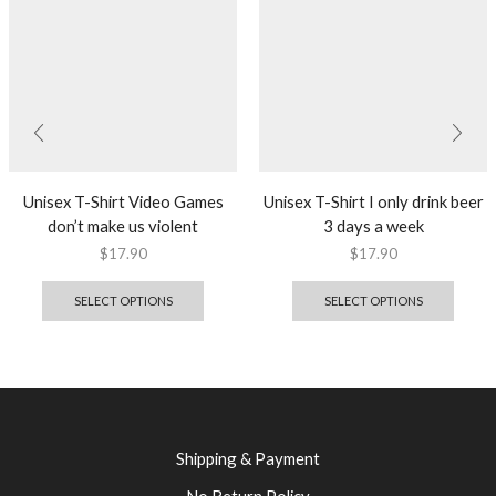
Unisex T-Shirt Video Games
Unisex T-Shirt I only drink beer
don’t make us violent
3 days a week
$
17.90
$
17.90
SELECT OPTIONS
SELECT OPTIONS
Shipping & Payment