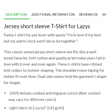
DESCRIPTION
ADDITIONAL INFORMATION
REVIEWS (0)
SHIP
Jersey short sleeve T-Shirt for Lazys
Funny t-shirt for pet lover with quote “I’m in love it my bed
but my alarm clock won’t let us be together”.
This classic unisex jersey short sleeve tee fits like a well-
loved favorite. Soft cotton and quality print make users fall in
love with it over and over again. These t-shirts have-ribbed
knit collars to bolster shaping. The shoulders have taping for
better fit over time. Dual side seams hold the garment’s shape
for longer.
100% Airlume combed and ringspun cotton (fiber content
may vary for different colors)
Light fabric (4.2 oz/yd² (142 g/m²))