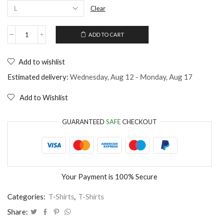
Clear
ADD TO CART
Unisex
T-
Shirt
Add to wishlist
I'm
in
Estimated delivery:
Wednesday, Aug 12 - Monday, Aug 17
love
with
Add to Wishlist
my
bed
quantity
GUARANTEED
SAFE
CHECKOUT
Your Payment is
100% Secure
Categories:
T-Shirts
,
T-Shirts
Share: