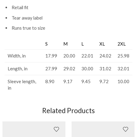
Retail fit
Tear away label
Runs true to size
S
M
L
XL
2XL
Width, in
17.99
20.00
22.01
24.02
25.98
Length, in
27.99
29.02
30.00
31.02
32.01
Sleeve length,
8.90
9.17
9.45
9.72
10.00
in
Related Products