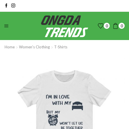
0
0
Home
Women's Clothing
T-Shirts