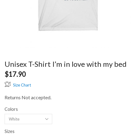
Unisex T-Shirt I’m in love with my bed
$
17.90
Size Chart
Returns Not accepted.
Colors
Sizes