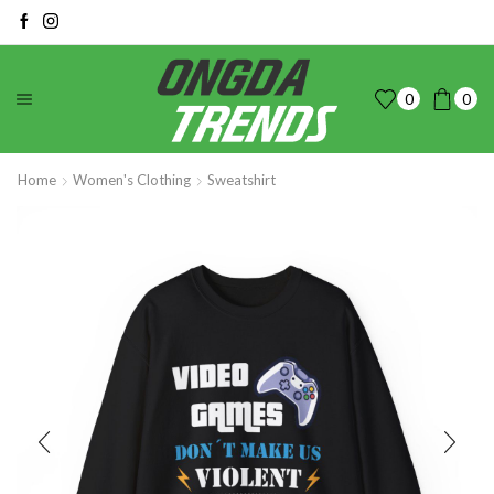
0
0
Home
Women's Clothing
Sweatshirt