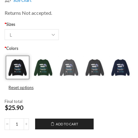
Size Chart
Returns Not accepted.
*
Sizes
*
Colors
Reset options
Final total
$25.90
ADD TO CART
Unisex
Crewneck
Sweatshirt