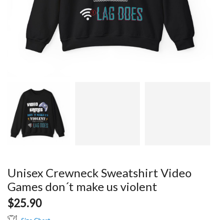
Unisex Crewneck Sweatshirt Video
Games don´t make us violent
$
25.90