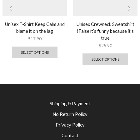
Unisex T-Shirt Keep Calm and
Unisex Crewneck Sweatshirt
blame it on the lag
!False it’s funny because it’s
true
$
17.90
$
25.90
SELECT OPTIONS
SELECT OPTIONS
Shipping & Payment
No Return Policy
Privacy Policy
Contact