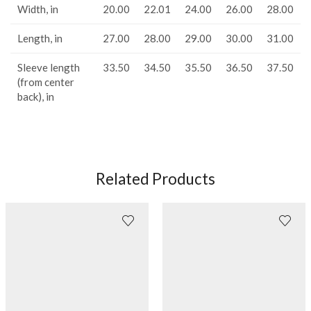
Width, in
20.00
22.01
24.00
26.00
28.00
Length, in
27.00
28.00
29.00
30.00
31.00
Sleeve length
33.50
34.50
35.50
36.50
37.50
(from center
back), in
Related Products