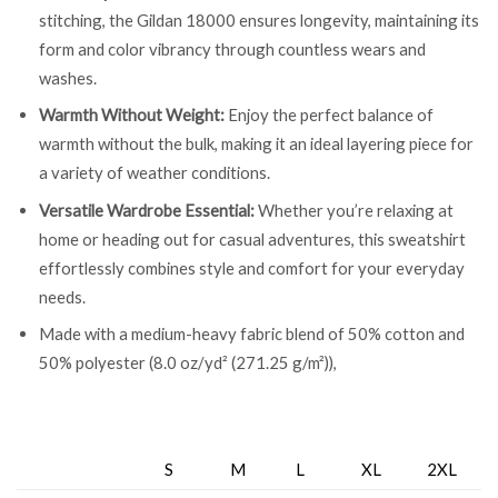
stitching, the Gildan 18000 ensures longevity, maintaining its
form and color vibrancy through countless wears and
washes.
Warmth Without Weight:
Enjoy the perfect balance of
warmth without the bulk, making it an ideal layering piece for
a variety of weather conditions.
Versatile Wardrobe Essential:
Whether you’re relaxing at
home or heading out for casual adventures, this sweatshirt
effortlessly combines style and comfort for your everyday
needs.
Made with a medium-heavy fabric blend of 50% cotton and
50% polyester (8.0 oz/yd² (271.25 g/m²)),
S
M
L
XL
2XL