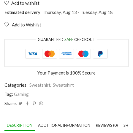
Add to wishlist
Video
Games
Estimated delivery:
Thursday, Aug 13 - Tuesday, Aug 18
don
´t
Add to Wishlist
make
us
violent
GUARANTEED
SAFE
CHECKOUT
quantity
Your Payment is
100% Secure
Categories:
Sweatshirt
,
Sweatshirt
Tag:
Gaming
Share:
DESCRIPTION
ADDITIONAL INFORMATION
REVIEWS (0)
SHIP