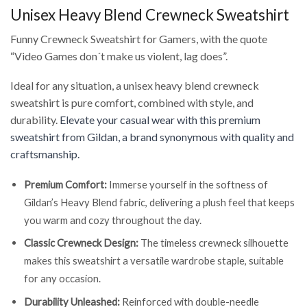
Unisex Heavy Blend Crewneck Sweatshirt
Funny Crewneck Sweatshirt for Gamers, with the quote
“Video Games don´t make us violent, lag does”.
Ideal for any situation, a unisex heavy blend crewneck
sweatshirt is pure comfort, combined with style, and
durability.
Elevate your casual wear with this premium
sweatshirt from Gildan, a brand synonymous with quality and
craftsmanship.
Premium Comfort:
Immerse yourself in the softness of
Gildan’s Heavy Blend fabric, delivering a plush feel that keeps
you warm and cozy throughout the day.
Classic Crewneck Design:
The timeless crewneck silhouette
makes this sweatshirt a versatile wardrobe staple, suitable
for any occasion.
Durability Unleashed:
Reinforced with double-needle