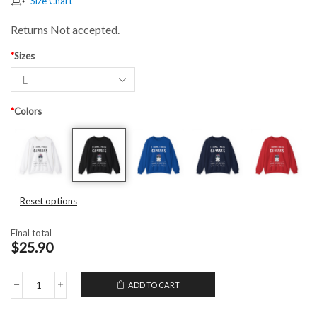
Size Chart
Returns Not accepted.
*
Sizes
*
Colors
Reset options
Final total
$25.90
ADD TO CART
Unisex
Crewneck
Sweatshirt