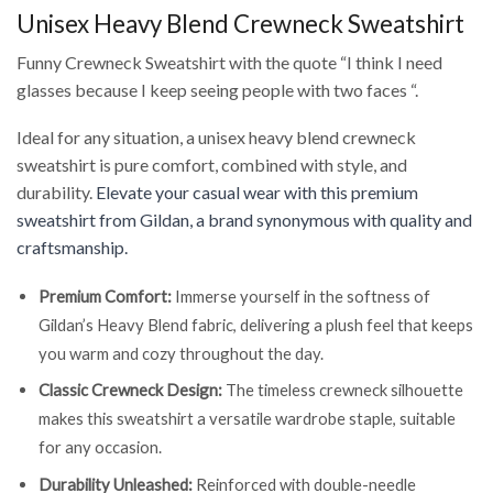
Unisex Heavy Blend Crewneck Sweatshirt
Funny Crewneck Sweatshirt with the quote “I think I need
glasses because I keep seeing people with two faces “.
Ideal for any situation, a unisex heavy blend crewneck
sweatshirt is pure comfort, combined with style, and
durability.
Elevate your casual wear with this premium
sweatshirt from Gildan, a brand synonymous with quality and
craftsmanship.
Premium Comfort:
Immerse yourself in the softness of
Gildan’s Heavy Blend fabric, delivering a plush feel that keeps
you warm and cozy throughout the day.
Classic Crewneck Design:
The timeless crewneck silhouette
makes this sweatshirt a versatile wardrobe staple, suitable
for any occasion.
Durability Unleashed:
Reinforced with double-needle