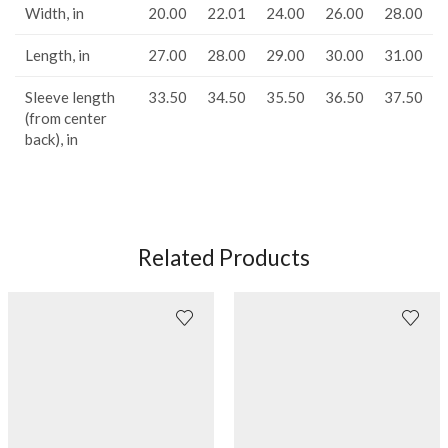
Width, in
20.00
22.01
24.00
26.00
28.00
Length, in
27.00
28.00
29.00
30.00
31.00
Sleeve length
33.50
34.50
35.50
36.50
37.50
(from center
back), in
Related Products