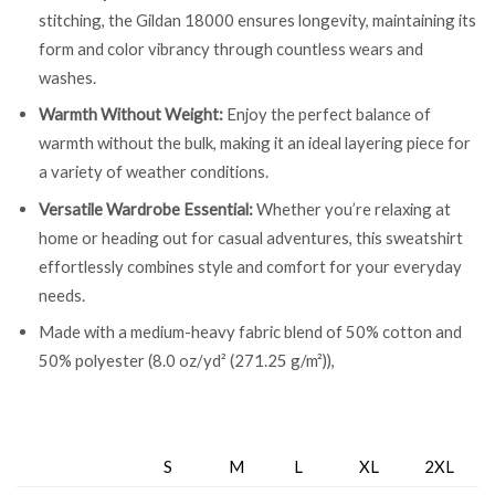
stitching, the Gildan 18000 ensures longevity, maintaining its
form and color vibrancy through countless wears and
washes.
Warmth Without Weight:
Enjoy the perfect balance of
warmth without the bulk, making it an ideal layering piece for
a variety of weather conditions.
Versatile Wardrobe Essential:
Whether you’re relaxing at
home or heading out for casual adventures, this sweatshirt
effortlessly combines style and comfort for your everyday
needs.
Made with a medium-heavy fabric blend of 50% cotton and
50% polyester (8.0 oz/yd² (271.25 g/m²)),
S
M
L
XL
2XL