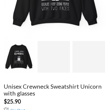
Unisex Crewneck Sweatshirt Unicorn
with glasses
$
25.90