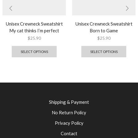
Unisex Crewneck Sweatshirt
Unisex Crewneck Sweatshirt
My cat thinks I’m perfect
Born to Game
$
25.90
$
25.90
SELECT OPTIONS
SELECT OPTIONS
Shipping & Payment
No Return Policy
Privacy Policy
Contact