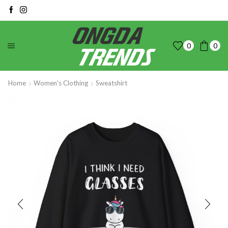
0
0
Home
Women's Clothing
Sweatshirt