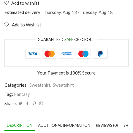
Add to wishlist
Unicorn
with
Estimated delivery:
Thursday, Aug 13 - Tuesday, Aug 18
glasses
quantity
Add to Wishlist
GUARANTEED
SAFE
CHECKOUT
Your Payment is
100% Secure
Categories:
Sweatshirt
,
Sweatshirt
Tag:
Fantasy
Share:
DESCRIPTION
ADDITIONAL INFORMATION
REVIEWS (0)
SHIP