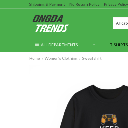
Shipping & Payment
No Return Policy
Privacy Policy
ALL DEPARTMENTS
T-SHIRTS
Home
Women's Clothing
Sweatshirt