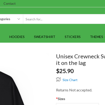
Contact
SEARCH
INPUT
HOODIES
SWEATSHIRT
STICKERS
THEMES
Unisex Crewneck S
it on the lag
$
25.90
Size Chart
Returns Not accepted.
*
Sizes