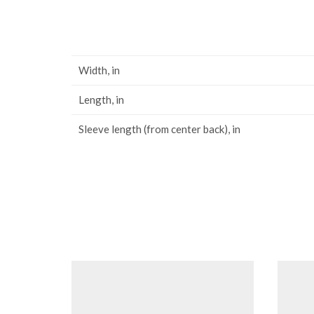
Width, in
Length, in
Sleeve length (from center back), in