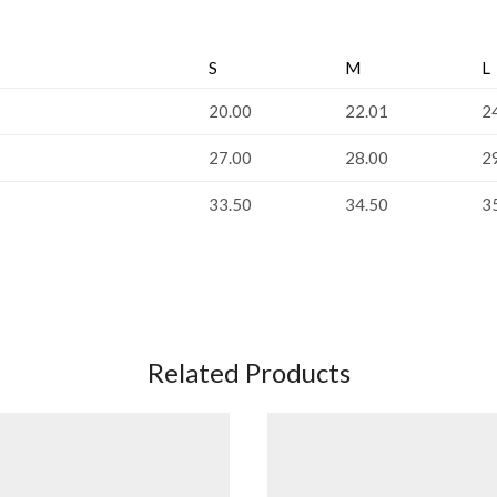
S
M
L
20.00
22.01
2
27.00
28.00
2
33.50
34.50
3
Related Products