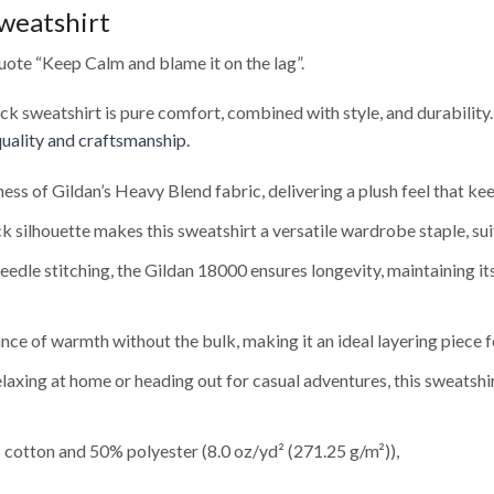
weatshirt
ote “Keep Calm and blame it on the lag”.
eck sweatshirt is pure comfort, combined with style, and durability
uality and craftsmanship.
ness of Gildan’s Heavy Blend fabric, delivering a plush feel that 
 silhouette makes this sweatshirt a versatile wardrobe staple, sui
edle stitching, the Gildan 18000 ensures longevity, maintaining i
nce of warmth without the bulk, making it an ideal layering piece f
axing at home or heading out for casual adventures, this sweatshi
cotton and 50% polyester (8.0 oz/yd² (271.25 g/m²)),