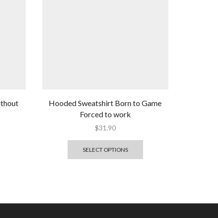
ithout
Hooded Sweatshirt Born to Game
Forced to work
$
31.90
SELECT OPTIONS