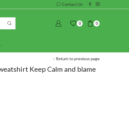
Contact Us
0
0
Return to previous page
weatshirt Keep Calm and blame