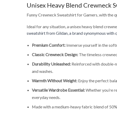
Unisex Heavy Blend Crewneck S
Funny Crewneck Sweatshirt for Gamers, with the qu
Ideal for any situation, a unisex heavy blend crewn
sweatshirt from Gildan, a brand synonymous with q
Premium Comfort:
Immerse yourself in the soft
Classic Crewneck Design:
The timeless crewneck
Durability Unleashed:
Reinforced with double-ne
and washes.
Warmth Without Weight:
Enjoy the perfect bala
Versatile Wardrobe Essential:
Whether you’re rel
everyday needs.
Made with a medium-heavy fabric blend of 50% 