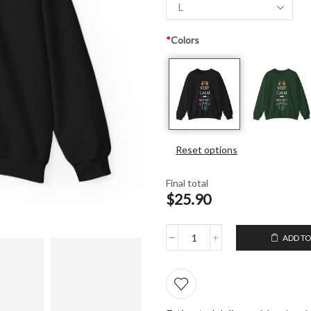
*
Colors
Reset options
Final total
$25.90
ADD TO
Unisex
Crewneck
Sweatshirt
Keep
Calm