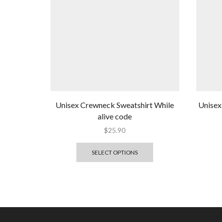
Unisex Crewneck Sweatshirt While
Unisex
alive code
$
25.90
SELECT OPTIONS