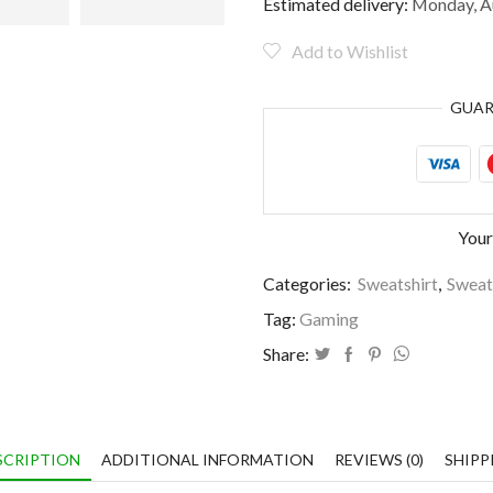
and
Estimated delivery:
Monday, Au
blame
it
Add to Wishlist
on
the
GUA
lag
quantity
Your
Categories:
Sweatshirt
,
Sweat
Tag:
Gaming
Share:
SCRIPTION
ADDITIONAL INFORMATION
REVIEWS (0)
SHIPP