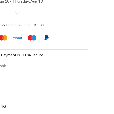
g 10 - Thursday, Aug 13
RANTEED
SAFE
CHECKOUT
 Payment is
100% Secure
shirt
ING