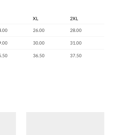
XL
2XL
4.00
26.00
28.00
9.00
30.00
31.00
5.50
36.50
37.50