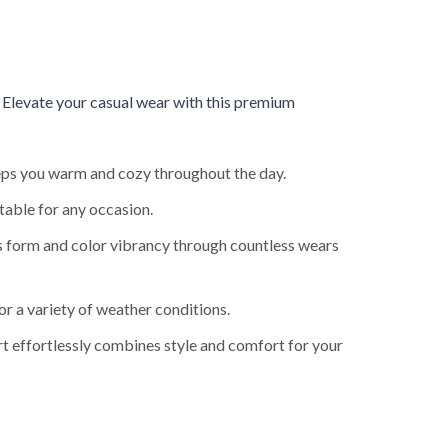
.
Elevate your casual wear with this premium
keeps you warm and cozy throughout the day.
table for any occasion.
ts form and color vibrancy through countless wears
or a variety of weather conditions.
rt effortlessly combines style and comfort for your