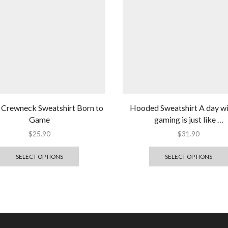
 Crewneck Sweatshirt Born to
Hooded Sweatshirt A day w
Game
gaming is just like …
$
25.90
$
31.90
SELECT OPTIONS
SELECT OPTIONS