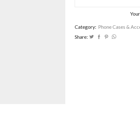
Your
Category:
Phone Cases & Acc
Share: