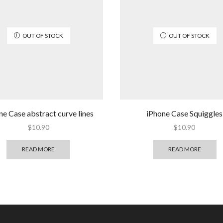
OUT OF STOCK
OUT OF STOCK
ne Case abstract curve lines
iPhone Case Squiggles
$
10.90
$
10.90
READ MORE
READ MORE