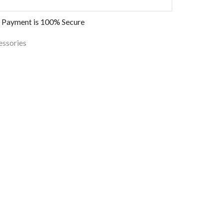
 Payment is
100% Secure
essories