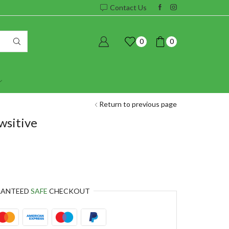
Contact Us
0
0
Return to previous page
wsitive
RANTEED
SAFE
CHECKOUT