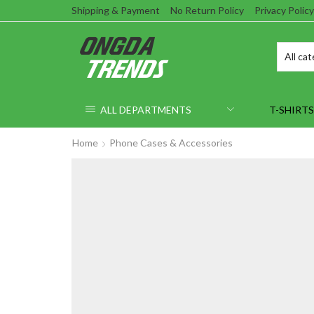
Shipping & Payment
No Return Policy
Privacy Policy
ALL DEPARTMENTS
T-SHIRTS
Home
Phone Cases & Accessories