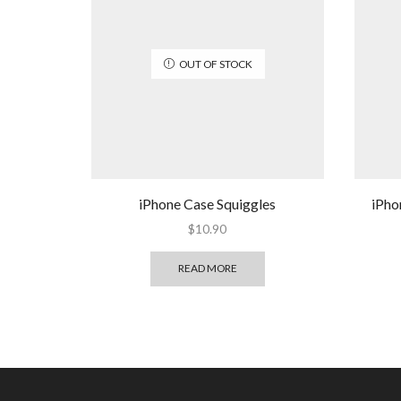
OUT OF STOCK
iPhone Case Squiggles
iPho
$
10.90
READ MORE