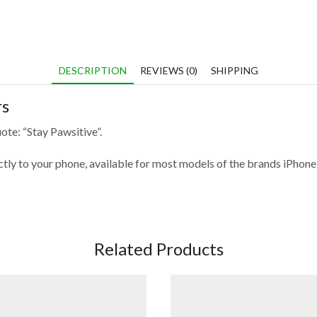
DESCRIPTION
REVIEWS (0)
SHIPPING
rs
ote: “Stay Pawsitive”.
fectly to your phone, available for most models of the brands iPho
Related Products