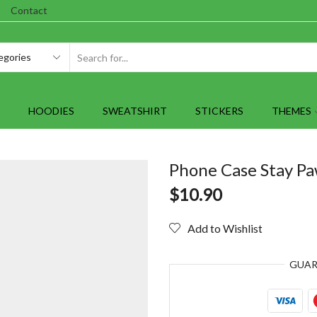
Contact
SEARCH
INPUT
HOODIES
SWEATSHIRT
STICKERS
THEMES
Phone Case Stay Pa
$
10.90
Add to Wishlist
GUA