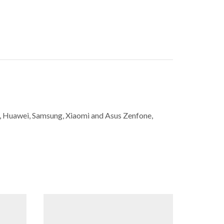
ne, Huawei, Samsung, Xiaomi and Asus Zenfone,