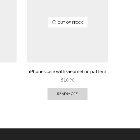
OUT OF STOCK
iPhone Case with Geometric pattern
$
10.90
READ MORE