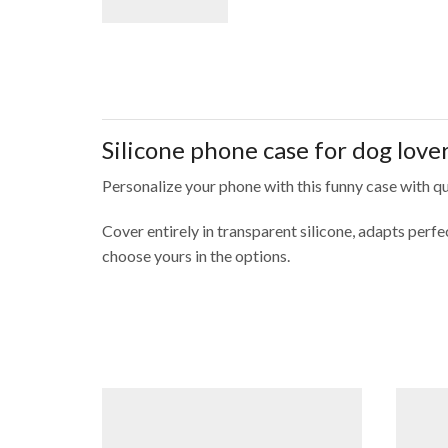
Silicone phone case for dog love
Personalize your phone with this funny case with qu
Cover entirely in transparent silicone, adapts per
choose yours in the options.