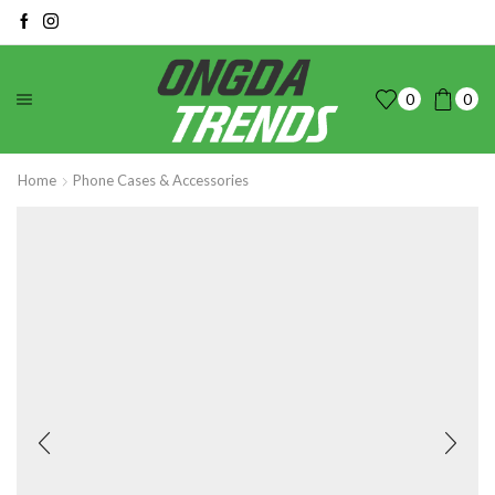
0
0
Home
Phone Cases & Accessories