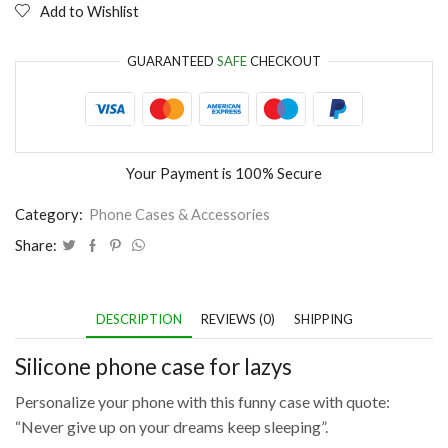
Add to Wishlist
GUARANTEED
SAFE
CHECKOUT
Your Payment is
100% Secure
Category:
Phone Cases & Accessories
Share:
DESCRIPTION
REVIEWS (0)
SHIPPING
Silicone phone case for lazys
Personalize your phone with this funny case with quote:
“Never give up on your dreams keep sleeping”.