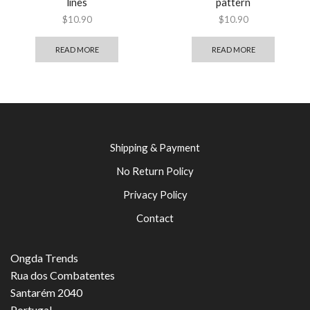
lines
pattern
$
10.90
$
10.90
READ MORE
READ MORE
Shipping & Payment
No Return Policy
Privacy Policy
Contact
Ongda Trends
Rua dos Combatentes
Santarém 2040
Portugal