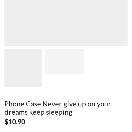
Phone Case Never give up on your
dreams keep sleeping
$
10.90