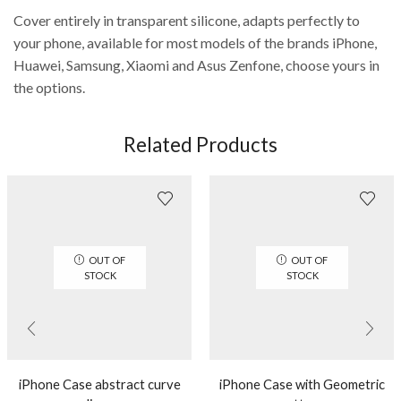
Cover entirely in transparent silicone, adapts perfectly to
your phone, available for most models of the brands iPhone,
Huawei, Samsung, Xiaomi and Asus Zenfone, choose yours in
the options.
Related Products
OUT OF
OUT OF
STOCK
STOCK
iPhone Case abstract curve
iPhone Case with Geometric