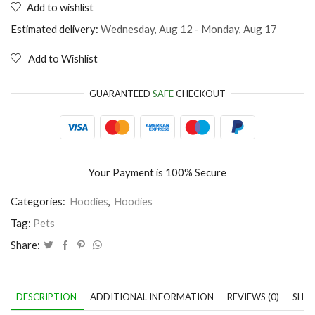
Add to wishlist
dog
thinks
Estimated delivery:
Wednesday, Aug 12 - Monday, Aug 17
I'm
perfect
Add to Wishlist
quantity
GUARANTEED
SAFE
CHECKOUT
Your Payment is
100% Secure
Categories:
Hoodies
,
Hoodies
Tag:
Pets
Share:
DESCRIPTION
ADDITIONAL INFORMATION
REVIEWS (0)
SHIP