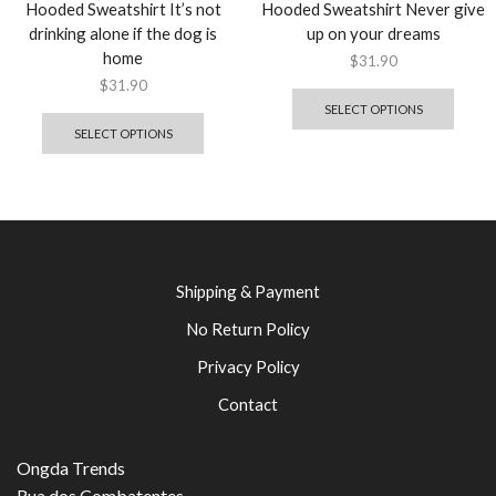
Hooded Sweatshirt It’s not
Hooded Sweatshirt Never give
drinking alone if the dog is
up on your dreams
home
$
31.90
$
31.90
SELECT OPTIONS
SELECT OPTIONS
Shipping & Payment
No Return Policy
Privacy Policy
Contact
Ongda Trends
Rua dos Combatentes