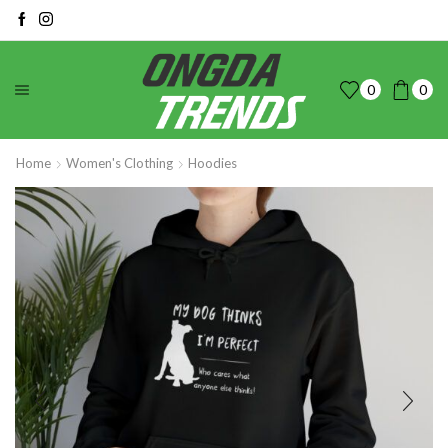
0
0
Home
Women's Clothing
Hoodies