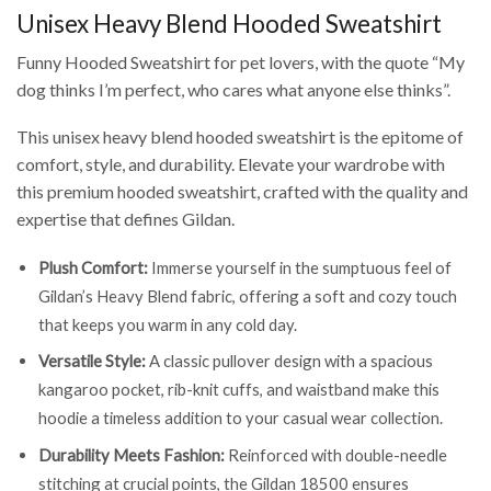
Unisex Heavy Blend Hooded Sweatshirt
Funny Hooded Sweatshirt for pet lovers, with the quote “My
dog thinks I’m perfect, who cares what anyone else thinks”.
This unisex heavy blend hooded sweatshirt is the epitome of
comfort, style, and durability. Elevate your wardrobe with
this premium hooded sweatshirt, crafted with the quality and
expertise that defines Gildan.
Plush Comfort:
Immerse yourself in the sumptuous feel of
Gildan’s Heavy Blend fabric, offering a soft and cozy touch
that keeps you warm in any cold day.
Versatile Style:
A classic pullover design with a spacious
kangaroo pocket, rib-knit cuffs, and waistband make this
hoodie a timeless addition to your casual wear collection.
Durability Meets Fashion:
Reinforced with double-needle
stitching at crucial points, the Gildan 18500 ensures