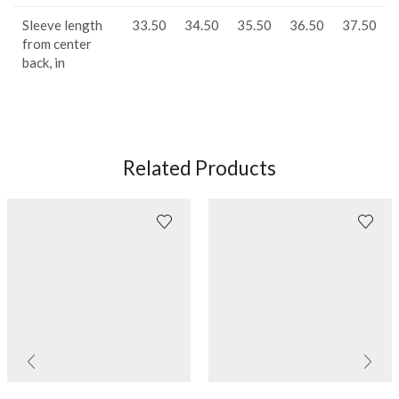
Sleeve length
33.50
34.50
35.50
36.50
37.50
from center
back, in
Related Products