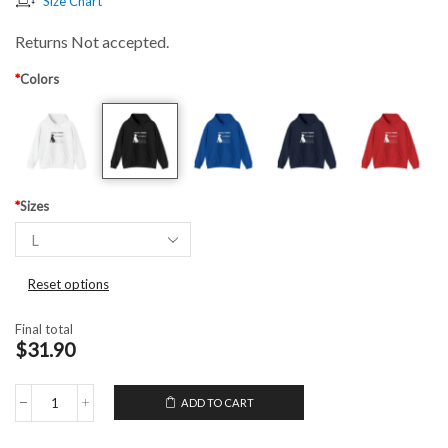
Size Chart
Returns Not accepted.
*
Colors
*
Sizes
Reset options
Final total
$31.90
ADD TO CART
Hooded
Sweatshirt
My