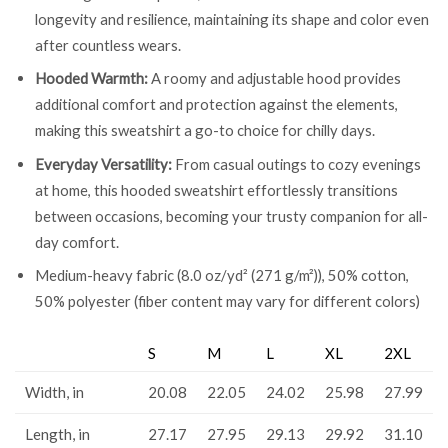
longevity and resilience, maintaining its shape and color even
after countless wears.
Hooded Warmth:
A roomy and adjustable hood provides
additional comfort and protection against the elements,
making this sweatshirt a go-to choice for chilly days.
Everyday Versatility:
From casual outings to cozy evenings
at home, this hooded sweatshirt effortlessly transitions
between occasions, becoming your trusty companion for all-
day comfort.
Medium-heavy fabric (8.0 oz/yd² (271 g/m²)), 50% cotton,
50% polyester (fiber content may vary for different colors)
S
M
L
XL
2XL
Width, in
20.08
22.05
24.02
25.98
27.99
Length, in
27.17
27.95
29.13
29.92
31.10