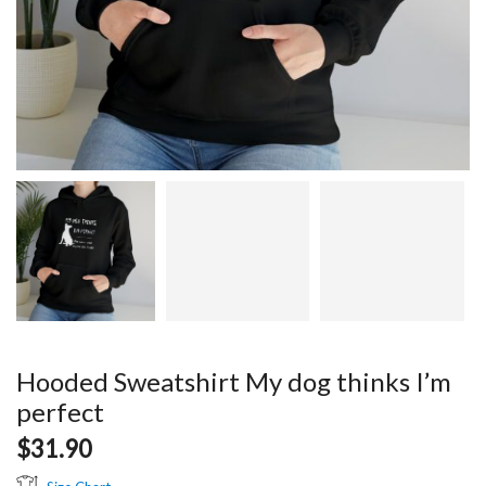
Hooded Sweatshirt My dog thinks I’m
perfect
$
31.90