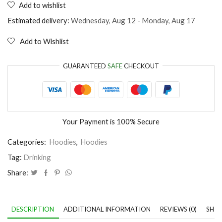
Add to wishlist
is
not
Estimated delivery:
Wednesday, Aug 12 - Monday, Aug 17
a
fairy
Add to Wishlist
tale
quantity
GUARANTEED
SAFE
CHECKOUT
Your Payment is
100% Secure
Categories:
Hoodies
,
Hoodies
Tag:
Drinking
Share:
DESCRIPTION
ADDITIONAL INFORMATION
REVIEWS (0)
SHIP