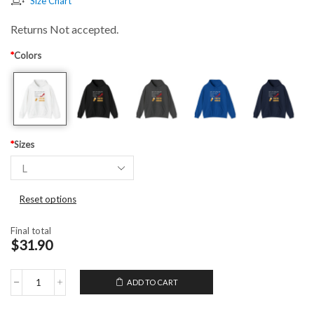
Size Chart
Returns Not accepted.
*
Colors
*
Sizes
Reset options
Final total
$31.90
ADD TO CART
Hooded
Sweatshirt
Life