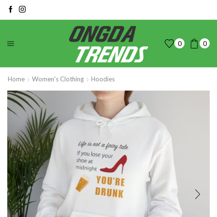
0
0
Home
Women's Clothing
Hoodies