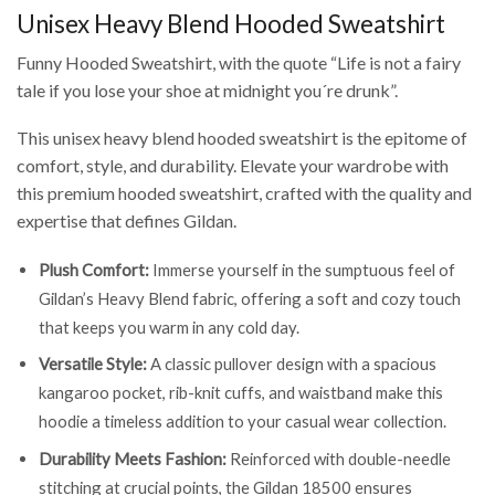
Unisex Heavy Blend Hooded Sweatshirt
Funny Hooded Sweatshirt, with the quote “Life is not a fairy
tale if you lose your shoe at midnight you´re drunk”.
This unisex heavy blend hooded sweatshirt is the epitome of
comfort, style, and durability. Elevate your wardrobe with
this premium hooded sweatshirt, crafted with the quality and
expertise that defines Gildan.
Plush Comfort:
Immerse yourself in the sumptuous feel of
Gildan’s Heavy Blend fabric, offering a soft and cozy touch
that keeps you warm in any cold day.
Versatile Style:
A classic pullover design with a spacious
kangaroo pocket, rib-knit cuffs, and waistband make this
hoodie a timeless addition to your casual wear collection.
Durability Meets Fashion:
Reinforced with double-needle
stitching at crucial points, the Gildan 18500 ensures