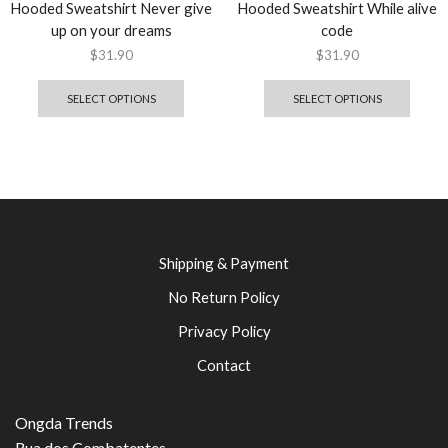
Hooded Sweatshirt Never give
Hooded Sweatshirt While alive
up on your dreams
code
$
31.90
$
31.90
SELECT OPTIONS
SELECT OPTIONS
Shipping & Payment
No Return Policy
Privacy Policy
Contact
Ongda Trends
Rua dos Combatentes