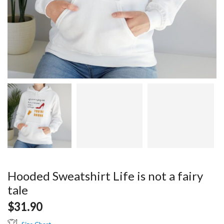
Hooded Sweatshirt Life is not a fairy
tale
$
31.90