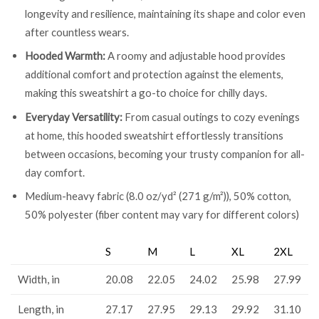
longevity and resilience, maintaining its shape and color even
after countless wears.
Hooded Warmth:
A roomy and adjustable hood provides
additional comfort and protection against the elements,
making this sweatshirt a go-to choice for chilly days.
Everyday Versatility:
From casual outings to cozy evenings
at home, this hooded sweatshirt effortlessly transitions
between occasions, becoming your trusty companion for all-
day comfort.
Medium-heavy fabric (8.0 oz/yd² (271 g/m²)), 50% cotton,
50% polyester (fiber content may vary for different colors)
S
M
L
XL
2XL
Width, in
20.08
22.05
24.02
25.98
27.99
Length, in
27.17
27.95
29.13
29.92
31.10