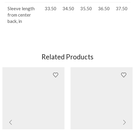
Sleeve length
33.50
34.50
35.50
36.50
37.50
from center
back, in
Related Products