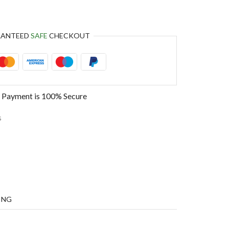
RANTEED
SAFE
CHECKOUT
 Payment is
100% Secure
s
ING