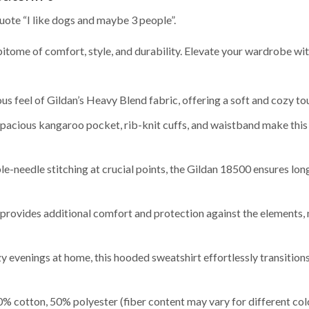
uote “I like dogs and maybe 3 people”.
pitome of comfort, style, and durability. Elevate your wardrobe wi
s feel of Gildan’s Heavy Blend fabric, offering a soft and cozy to
 spacious kangaroo pocket, rib-knit cuffs, and waistband make this
-needle stitching at crucial points, the Gildan 18500 ensures long
rovides additional comfort and protection against the elements, ma
y evenings at home, this hooded sweatshirt effortlessly transitio
% cotton, 50% polyester (fiber content may vary for different col