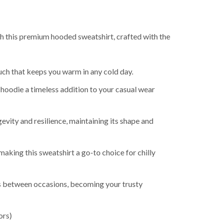
th this premium hooded sweatshirt, crafted with the
uch that keeps you warm in any cold day.
 hoodie a timeless addition to your casual wear
evity and resilience, maintaining its shape and
king this sweatshirt a go-to choice for chilly
ns between occasions, becoming your trusty
ors)