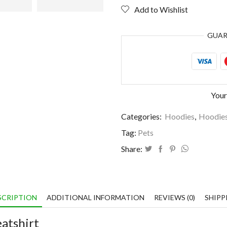
3
Add to Wishlist
people
quantity
GUA
Your
Categories:
Hoodies
,
Hoodie
Tag:
Pets
Share:
SCRIPTION
ADDITIONAL INFORMATION
REVIEWS (0)
SHIPP
atshirt