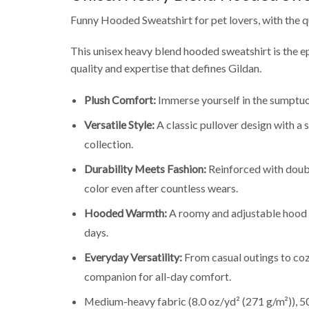
Funny Hooded Sweatshirt for pet lovers, with the q
This unisex heavy blend hooded sweatshirt is the e
quality and expertise that defines Gildan.
Plush Comfort:
Immerse yourself in the sumptuou
Versatile Style:
A classic pullover design with a
collection.
Durability Meets Fashion:
Reinforced with double
color even after countless wears.
Hooded Warmth:
A roomy and adjustable hood p
days.
Everyday Versatility:
From casual outings to coz
companion for all-day comfort.
Medium-heavy fabric (8.0 oz/yd² (271 g/m²)), 50