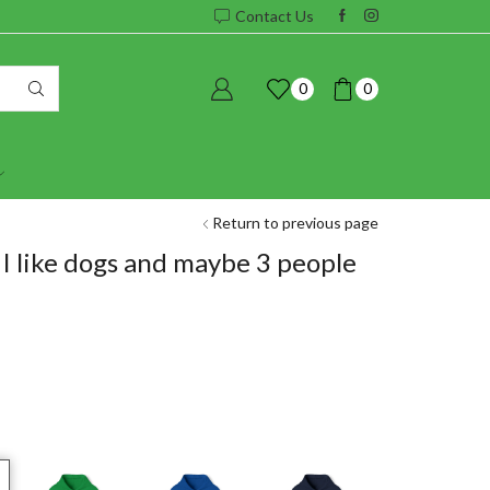
Contact Us
0
0
Return to previous page
I like dogs and maybe 3 people