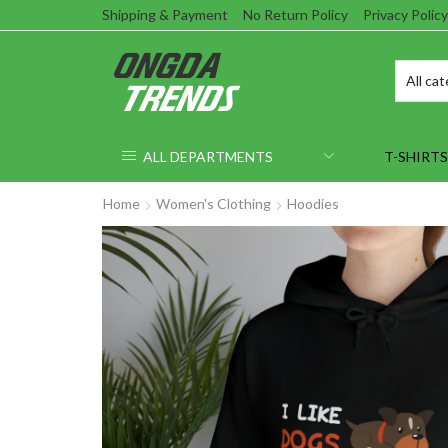
Shipping & Payment
No Return Policy
Privacy Policy
ALL DEPARTMENTS
T-SHIRTS
Home
Women's Clothing
Hoodies