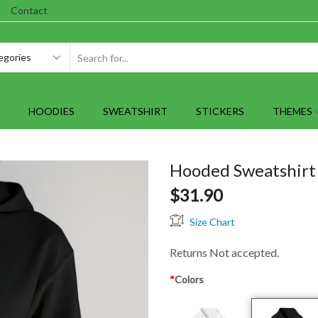
Contact
SEARCH
INPUT
HOODIES
SWEATSHIRT
STICKERS
THEMES
Hooded Sweatshirt 
$
31.90
Size Chart
Returns Not accepted.
*
Colors