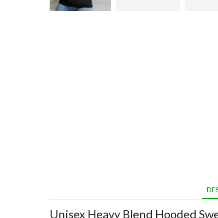
DE
Unisex Heavy Blend Hooded Swe