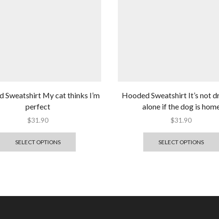
 Sweatshirt My cat thinks I’m
Hooded Sweatshirt It’s not d
perfect
alone if the dog is hom
$
31.90
$
31.90
SELECT OPTIONS
SELECT OPTIONS