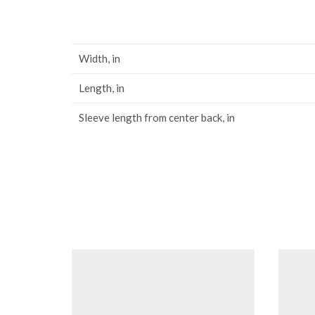
Width, in
Length, in
Sleeve length from center back, in