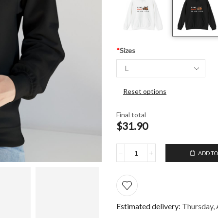
*
Sizes
Reset options
Final total
$31.90
ADD TO
Hooded
Sweatshirt
I
like
dogs
and
Estimated delivery:
Thursday, 
maybe