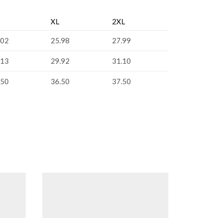
XL
2XL
.02
25.98
27.99
.13
29.92
31.10
.50
36.50
37.50