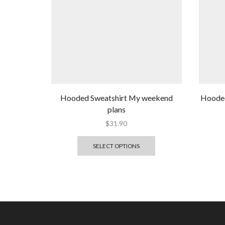
Hooded Sweatshirt My weekend
Hooded
plans
$
31.90
SELECT OPTIONS