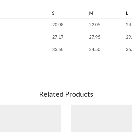
S
M
L
20.08
22.05
24
27.17
27.95
29
33.50
34.50
35
Related Products