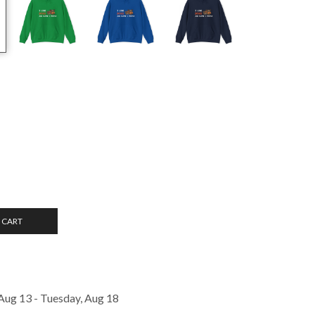
 CART
Aug 13 - Tuesday, Aug 18