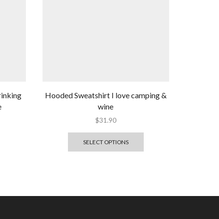
rinking
Hooded Sweatshirt I love camping &
e
wine
$
31.90
SELECT OPTIONS