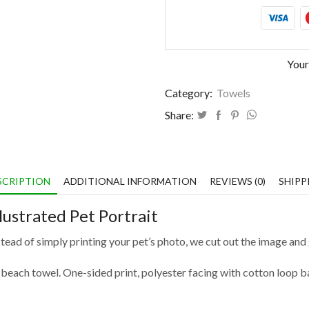
Your
Category:
Towels
Share:
SCRIPTION
ADDITIONAL INFORMATION
REVIEWS (0)
SHIPP
lustrated Pet Portrait
nstead of simply printing your pet’s photo, we cut out the image and g
 beach towel. One-sided print, polyester facing with cotton loop b