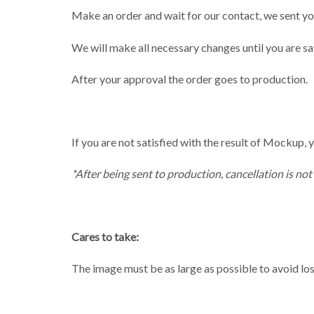
Make an order and wait for our contact, we sent yo
We will make all necessary changes until you are sat
After your approval the order goes to production.
If you are not satisfied with the result of Mockup, y
*After being sent to production, cancellation is not
Cares to take:
The image must be as large as possible to avoid loss