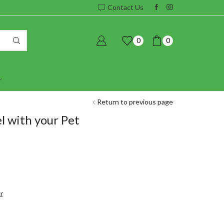
Contact Us
0
0
Return to previous page
 with your Pet
r