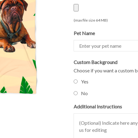
(max file size 64 MB)
Pet Name
Custom Background
Choose if you want a custom b
Yes
No
Additional Instructions