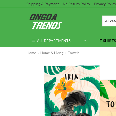
Shipping & Payment
No Return Policy
Privacy Policy
ALL DEPARTMENTS
T-SHIRTS
Home
Home & Living
Towels