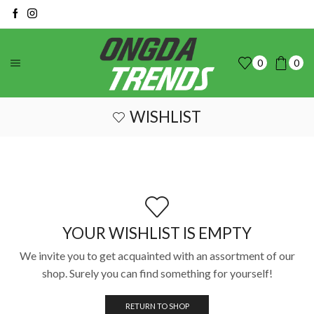
0
0
WISHLIST
YOUR WISHLIST IS EMPTY
We invite you to get acquainted with an assortment of our
shop. Surely you can find something for yourself!
RETURN TO SHOP