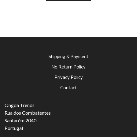
Shipping & Payment
No Return Policy
Privacy Policy
Contact
Ongda Trends
Rua dos Combatentes
Santarém 2040
Portugal