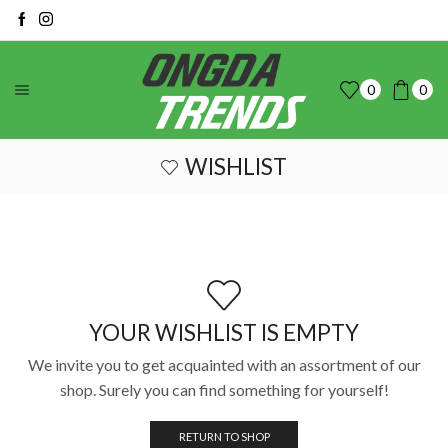
0
0
WISHLIST
YOUR WISHLIST IS EMPTY
We invite you to get acquainted with an assortment of our
shop. Surely you can find something for yourself!
RETURN TO SHOP