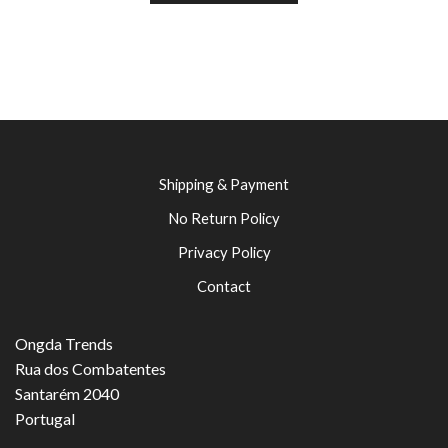
Shipping & Payment
No Return Policy
Privacy Policy
Contact
Ongda Trends
Rua dos Combatentes
Santarém 2040
Portugal