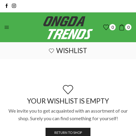
0
0
WISHLIST
YOUR WISHLIST IS EMPTY
We invite you to get acquainted with an assortment of our
shop. Surely you can find something for yourself!
RETURN TO SHOP