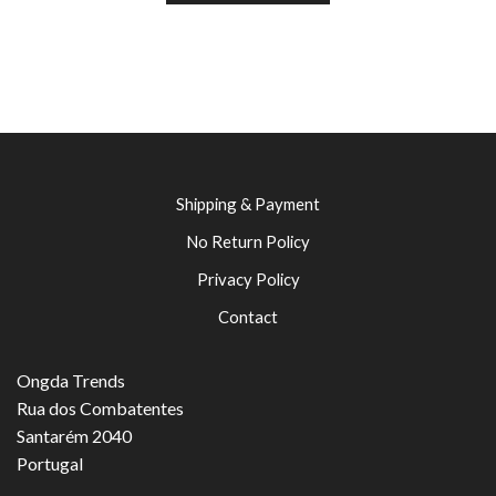
Shipping & Payment
No Return Policy
Privacy Policy
Contact
Ongda Trends
Rua dos Combatentes
Santarém 2040
Portugal