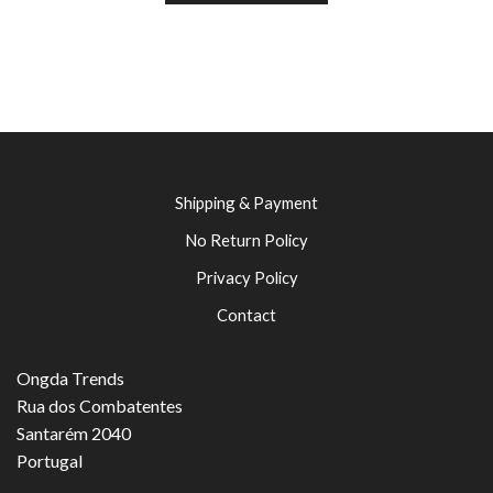
Shipping & Payment
No Return Policy
Privacy Policy
Contact
Ongda Trends
Rua dos Combatentes
Santarém 2040
Portugal