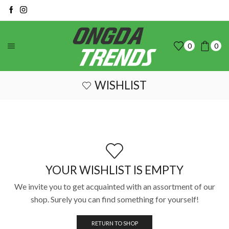
0
0
WISHLIST
YOUR WISHLIST IS EMPTY
We invite you to get acquainted with an assortment of our
shop. Surely you can find something for yourself!
RETURN TO SHOP