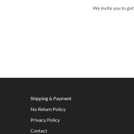
We invite you to get
Shipping & Payment
No Return Policy
Privacy Policy
Contact