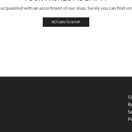
 acquainted with an assortment of our shop. Surely you can find so
RETURN TO SHOP
O
R
S
P