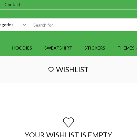
Contact
SEARCH
INPUT
HOODIES
SWEATSHIRT
STICKERS
THEMES
WISHLIST
YOUR WISHLIST IS EMPTY