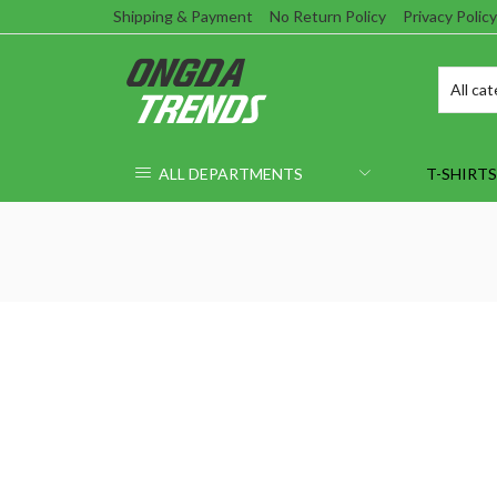
Shipping & Payment
No Return Policy
Privacy Policy
ALL DEPARTMENTS
T-SHIRTS