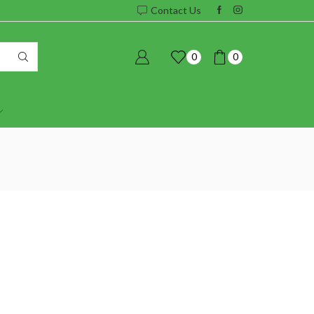
Contact Us
0
0