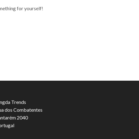
mething for yourself!
ngda Trends
ua dos Combatentes
antarém 2040
ortugal