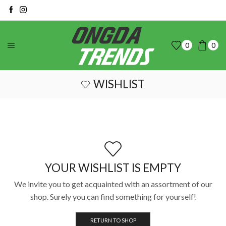
0
0
WISHLIST
YOUR WISHLIST IS EMPTY
We invite you to get acquainted with an assortment of our
shop. Surely you can find something for yourself!
RETURN TO SHOP