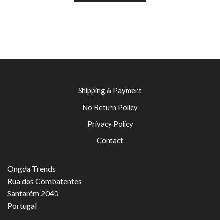
Shipping & Payment
No Return Policy
Privacy Policy
Contact
Ongda Trends
Rua dos Combatentes
Santarém 2040
Portugal