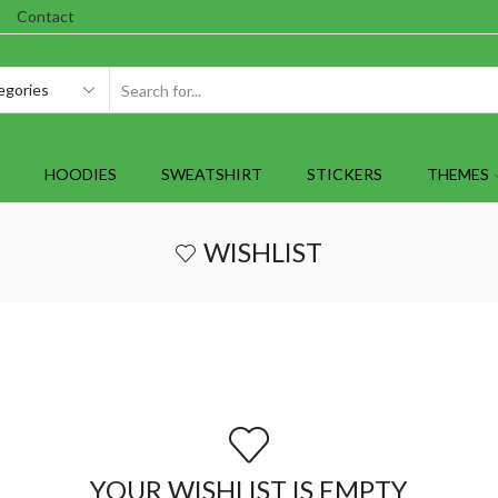
Contact
SEARCH
INPUT
HOODIES
SWEATSHIRT
STICKERS
THEMES
WISHLIST
YOUR WISHLIST IS EMPTY