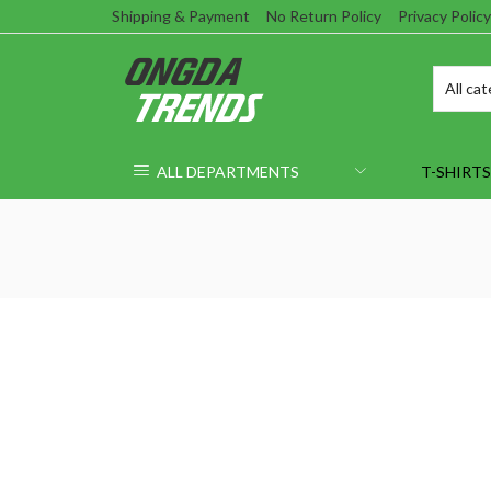
Shipping & Payment
No Return Policy
Privacy Policy
ALL DEPARTMENTS
T-SHIRTS