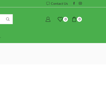
Contact Us
0
0