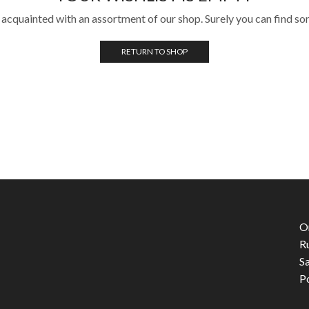
 acquainted with an assortment of our shop. Surely you can find so
RETURN TO SHOP
O
R
S
P