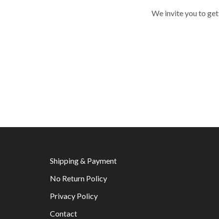
We invite you to get
Shipping & Payment
No Return Policy
Privacy Policy
Contact