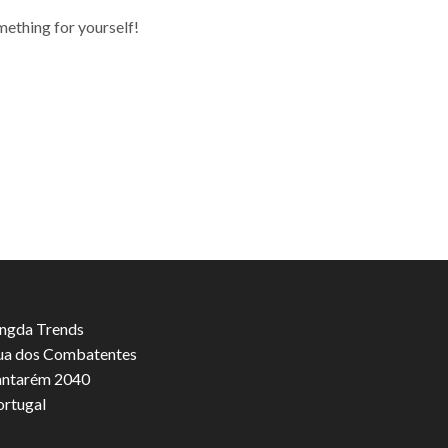
mething for yourself!
ngda Trends
ua dos Combatentes
antarém 2040
ortugal